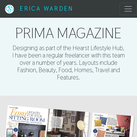
ERICA WARDEN
PRIMA MAGAZINE
Designing as part of the Hearst Lifestyle Hub,
I have been a regular freelancer with this team
over a number of years. Layouts include
Fashion, Beauty, Food, Homes, Travel and
Features.