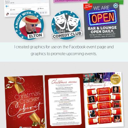
I created graphics for use on the Facebook event page and
graphics to promote upcoming events.