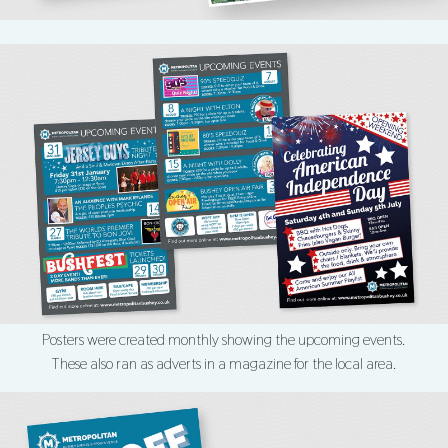
Posters were created monthly showing the upcoming events.
These also ran as adverts in a magazine for the local area.