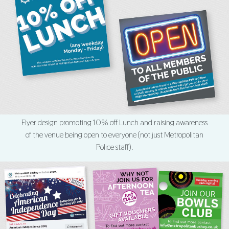
Flyer design promoting 10% off Lunch and raising awareness
of the venue being open to everyone (not just Metropolitan
Police staff).