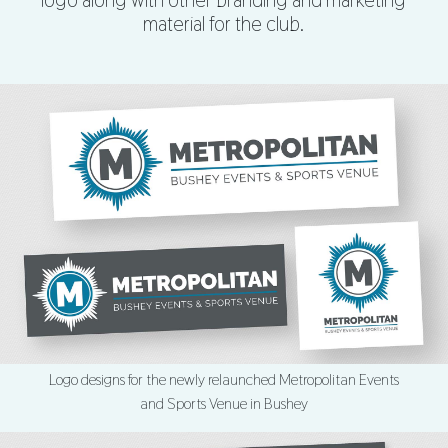
logo along with other branding and marketing
material for the club.
Logo designs for the newly relaunched Metropolitan Events
and Sports Venue in Bushey