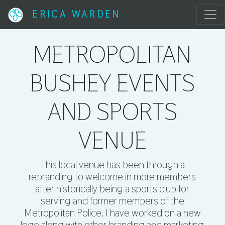
ERICA WARDEN
METROPOLITAN
BUSHEY EVENTS
AND SPORTS
VENUE
This local venue has been through a
rebranding to welcome in more members
after historically being a sports club for
serving and former members of the
Metropolitan Police. I have worked on a new