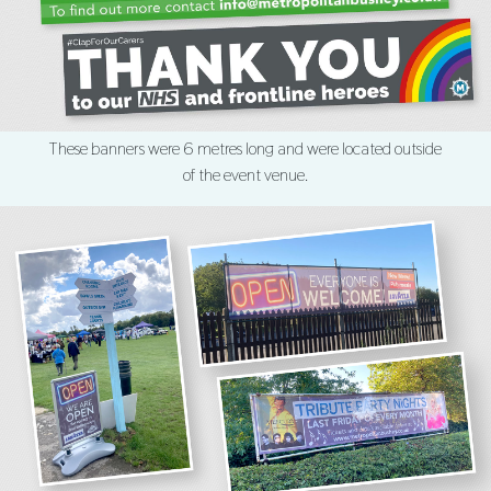
These banners were 6 metres long and were located outside
of the event venue.