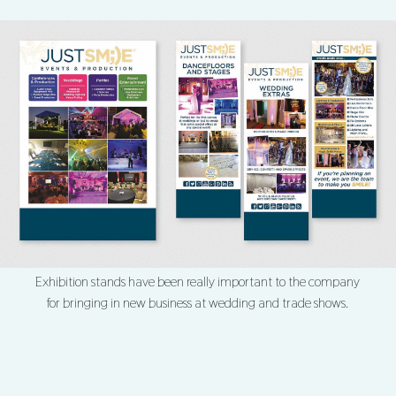
Exhibition stands have been really important to the company
for bringing in new business at wedding and trade shows.