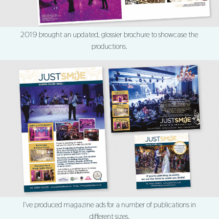
2019 brought an updated, glossier brochure to showcase the
productions.
I've produced magazine ads for a number of publications in
different sizes.