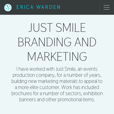
ERICA WARDEN
JUST SMILE
BRANDING AND
MARKETING
I have worked with Just Smile, an events
production company, for a number of years,
building new marketing materials to appeal to
a more elite customer. Work has included
brochures for a number of sectors, exhibition
banners and other promotional items.