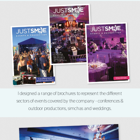
I designed a range of brochures to represent the different
sectors of events covered by the company - conferences &
outdoor productions, simchas and weddings.