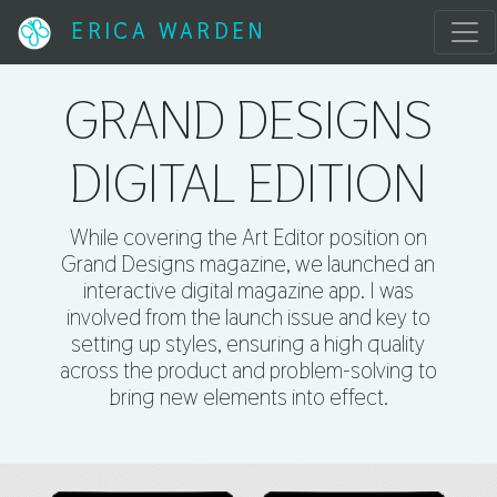
ERICA WARDEN
GRAND DESIGNS
DIGITAL EDITION
While covering the Art Editor position on
Grand Designs magazine, we launched an
interactive digital magazine app. I was
involved from the launch issue and key to
setting up styles, ensuring a high quality
across the product and problem-solving to
bring new elements into effect.