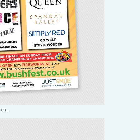
ment.