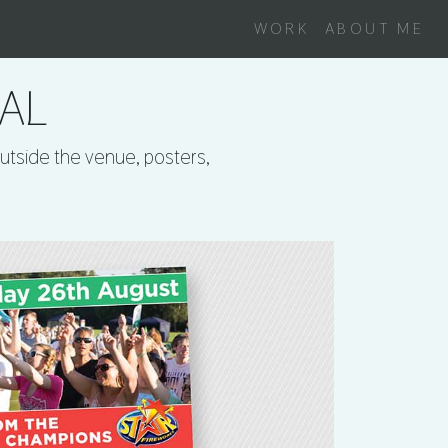
WORK
ABOUT ME
VAL
outside the venue, posters,