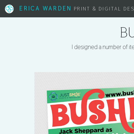
ERICA WARDEN
PRINT & DIGITAL DE
BU
I designed a number of ite