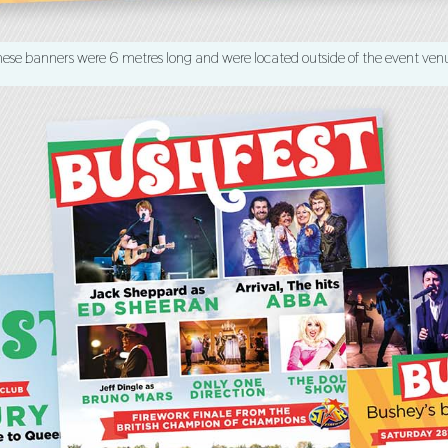
ese banners were 6 metres long and were located outside of the event ven