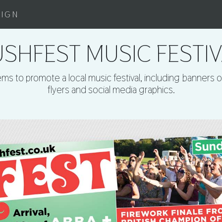
SIGN
SHFEST MUSIC FESTI
ms to promote a local music festival, including banners 
flyers and social media graphics.