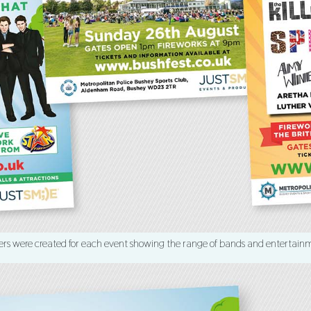
ers were created for each event showing the range of bands and entertain