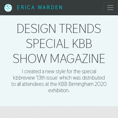
ERICA WARDEN
DESIGN TRENDS
SPECIAL KBB
SHOW MAGAZINE
I created a new style for the special
kbbreview '13th issue' which was distributed
to all attendees at the KBB Birmingham 2020
exhibition.